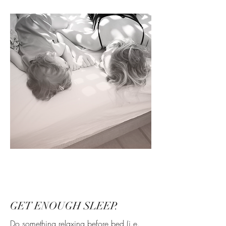
GET ENOUGH SLEEP.
Do something relaxing before bed (i.e.