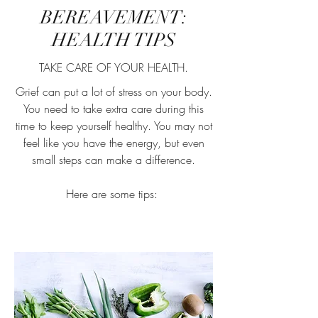
BEREAVEMENT:
HEALTH TIPS
TAKE CARE OF YOUR HEALTH.
Grief can put a lot of stress on your body.
You need to take extra care during this
time to keep yourself healthy. You may not
feel like you have the energy, but even
small steps can make a difference.
Here are some tips: