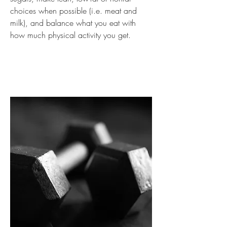
choices when possible (i.e. meat and
milk), and balance what you eat with
how much physical activity you get.