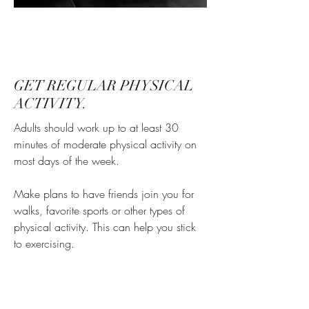
GET REGULAR PHYSICAL
ACTIVITY.
Adults should work up to at least 30
minutes of moderate physical activity on
most days of the week.
Make plans to have friends join you for
walks, favorite sports or other types of
physical activity. This can help you stick
to exercising.