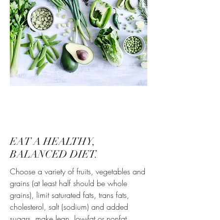
EAT A HEALTHY,
BALANCED DIET.
Choose a variety of fruits, vegetables and
grains (at least half should be whole
grains), limit saturated fats, trans fats,
cholesterol, salt (sodium) and added
sugars, make lean, low-fat or nonfat