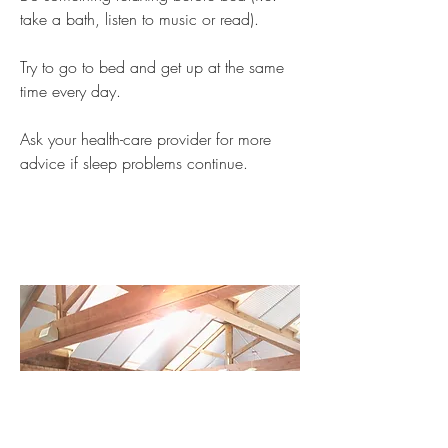
take a bath, listen to music or read).
Try to go to bed and get up at the same
time every day.
Ask your health-care provider for more
advice if sleep problems continue.