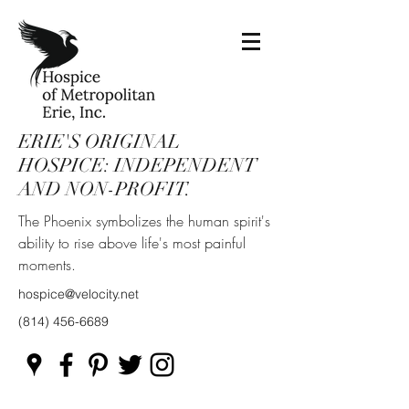
ERIE'S ORIGINAL
HOSPICE: INDEPENDENT
AND NON-PROFIT.
The Phoenix symbolizes the human spirit's
ability to rise above life's most painful
moments.
hospice@velocity.net
(814) 456-6689