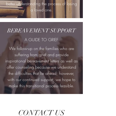
better understanding the process of losing
a loved one.
BEREAVEMENT SUPPORT
A GUIDE TO GRIEF
We follow-up on the families who are
suffering from grief and provide
inspirational bereavement letters as well as
offer counseling because we understand
the difficulties that lie ahead; however,
with our continued support, we hope to
make this transitional process feasible.
CONTACT US