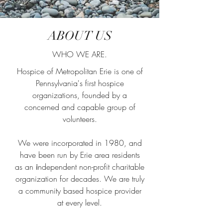
ABOUT US
WHO WE ARE.
Hospice of Metropolitan Erie is one of
Pennsylvania's first hospice
organizations, founded by a
concerned and capable group of
volunteers.
We were incorporated in 1980, and
have been run by Erie area residents
as an
i
ndependent non-profit charitable
organization for decades. We are truly
a community based hospice provider
at every level.