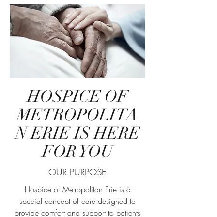
HOSPICE OF
METROPOLITA
N ERIE IS HERE
FOR YOU
OUR PURPOSE
Hospice of Metropolitan Erie is a
special concept of care designed to
provide comfort and support to patients