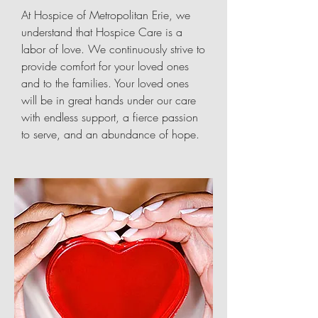
At Hospice of Metropolitan Erie, we
understand that Hospice Care is a
labor of love. We continuously strive to
provide comfort for your loved ones
and to the families. Your loved ones
will be in great hands under our care
with endless support, a fierce passion
to serve, and an abundance of hope.