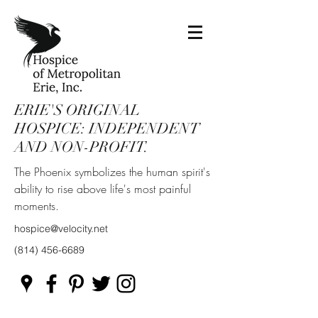
ERIE'S ORIGINAL
HOSPICE: INDEPENDENT
AND NON-PROFIT.
The Phoenix symbolizes the human spirit's
ability to rise above life's most painful
moments.
hospice@velocity.net
(814) 456-6689