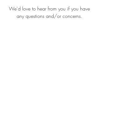
We'd love to hear from you if you have
any questions and/or concerns.
Submit