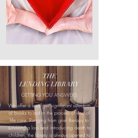
THE
LENDING LIBRARY
GETTING YOU ANSWERS
We offer a small yet significant selection
of books to aid in the process of end of
life care. Ranging from grief therapy to
surviving a loss and introducing death to
children, the library is always opened to