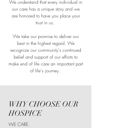
We understand that every individual in
our care has a unique story and we
are honored to have you place your
trust in us.
We take our promise to deliver our
best in the highest regard. We
recognize our community's continued
belief and support of our efforts to
make end of life care an important part
of life's journey.
WHY CHOOSE OUR
HOSPICE
WE CARE.