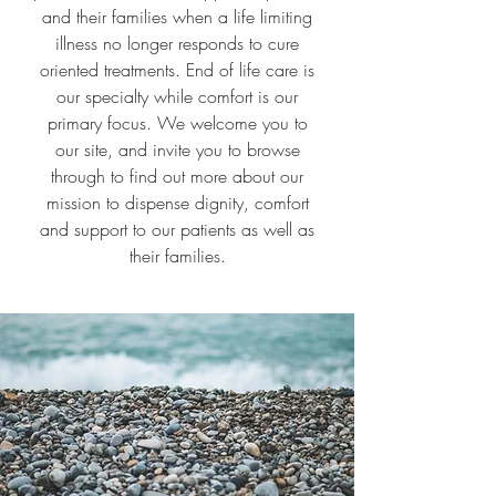
and their families when a life limiting
illness no longer responds to cure
oriented treatments. End of life care is
our specialty while comfort is our
primary focus. We welcome you to
our site, and invite you to browse
through to find out more about our
mission to dispense dignity, comfort
and support to our patients as well as
their families.